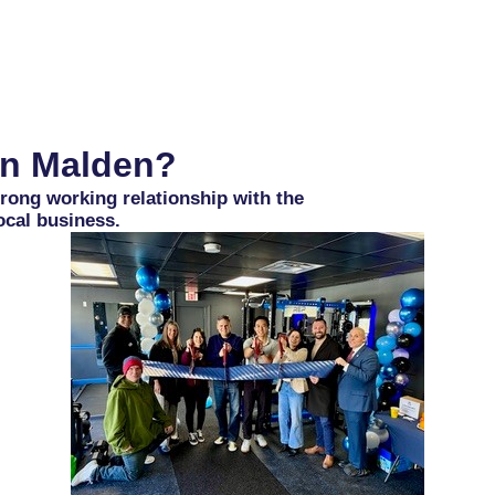
HOME
OUR CHAMBER
MEMBERS
JOIN
in Malden?
ong working relationship with the
ocal business.