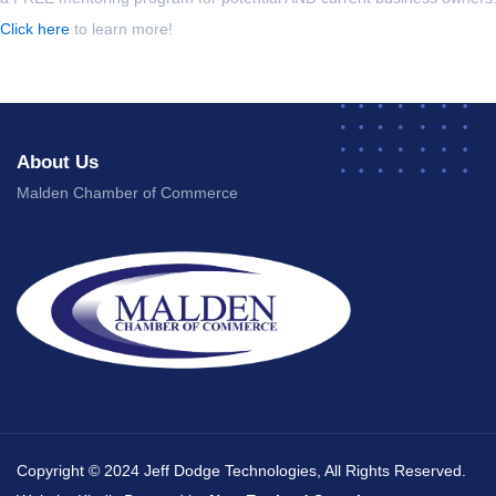
Click here
to learn more!
About Us
Malden Chamber of Commerce
Copyright © 2024 Jeff Dodge Technologies, All Rights Reserved.