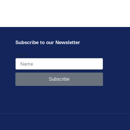
Subscribe to our Newsletter
Email
Subscribe