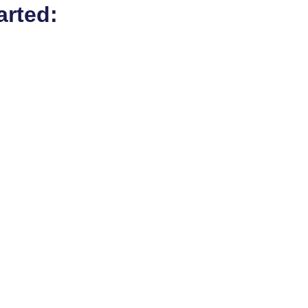
arted: