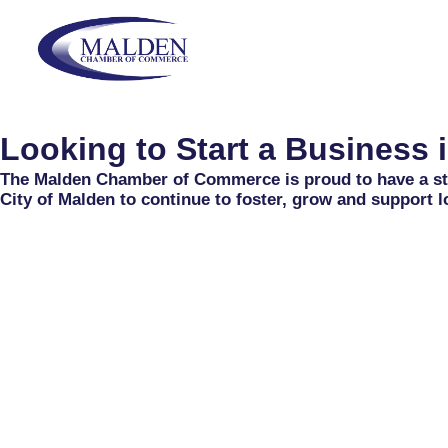
Skip
content
to
content
Looking to Start a Business 
The Malden Chamber of Commerce is proud to have a str
City of Malden to continue to foster, grow and support l