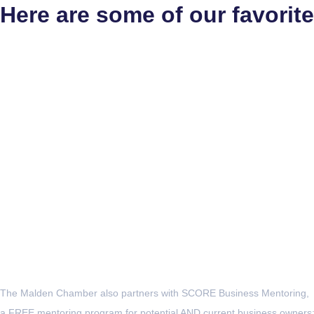
Here are some of our favorite
The Malden Chamber also partners with SCORE Business Mentoring,
a FREE mentoring program for potential AND current business owners