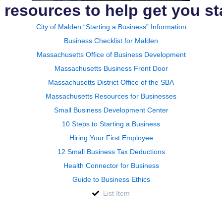
 resources to help get you st
City of Malden “Starting a Business” Information
Business Checklist for Malden
Massachusetts Office of Business Development
Massachusetts Business Front Door
Massachusetts District Office of the SBA
Massachusetts Resources for Businesses
Small Business Development Center
10 Steps to Starting a Business
Hiring Your First Employee
12 Small Business Tax Deductions
Health Connector for Business
Guide to Business Ethics
List Item
: