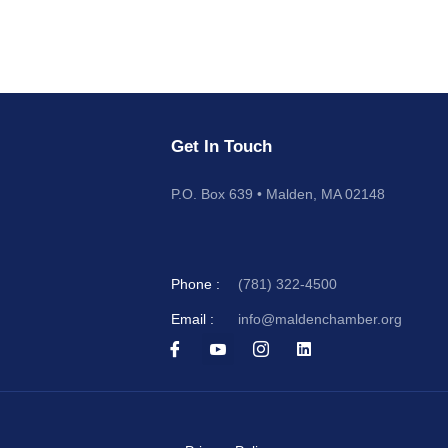
Get In Touch
P.O. Box 639 • Malden, MA 02148
Phone :
(781) 322-4500
Email :
info@maldenchamber.org
I
I
I
L
c
c
c
i
o
o
o
n
n
n
n
k
-
-
-
e
f
y
i
d
a
o
n
i